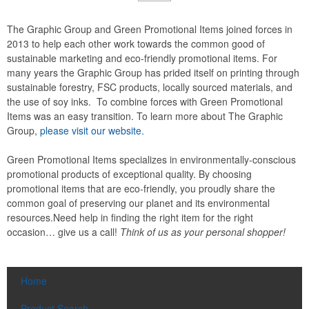
The Graphic Group and Green Promotional Items joined forces in
2013 to help each other work towards the common good of
sustainable marketing and eco-friendly promotional items. For
many years the Graphic Group has prided itself on printing through
sustainable forestry, FSC products, locally sourced materials, and
the use of soy inks. To combine forces with Green Promotional
Items was an easy transition. To learn more about The Graphic
Group,
please visit our website.
Green Promotional Items specializes in environmentally-conscious
promotional products of exceptional quality. By choosing
promotional items that are eco-friendly, you proudly share the
common goal of preserving our planet and its environmental
resources.Need help in finding the right item for the right
occasion… give us a call!
Think of us as your personal shopper!
Home
Product Search