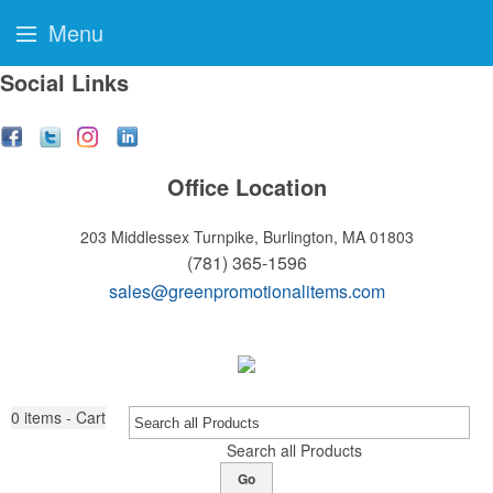
Menu
Social Links
Office Location
203 Middlessex Turnpike,
Burlington, MA 01803
(781) 365-1596
sales@greenpromotionalitems.com
0
items - Cart
Search all Products
Go