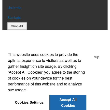
Uniforms
Blankets
Shop All
Office Location
This website uses cookies to provide the
Green Promotional Items: Division of The Graphic Group
optimal experience to visitors as well as to
203 Middlessex Turnpike,
Burlington, MA 01803
gather insight on site usage. By clicking
Phone:
(781) 365-1596
“Accept All Cookies” you agree to the storing
E-mail:
sales@greenpromotionalitems.com
of cookies on your device for the best
performance of this website and to analyze
Social Links
site usage.
Accept All
Cookies Settings
Cookies