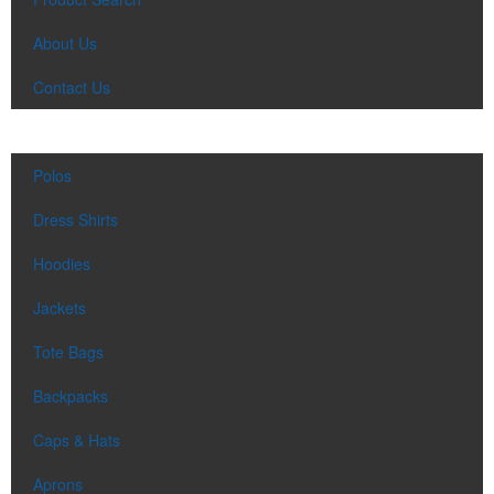
About Us
Contact Us
Polos
Dress Shirts
Hoodies
Jackets
Tote Bags
Backpacks
Caps & Hats
Aprons